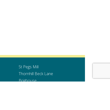
St Pegs Mill
Thornhill Beck Lane
Brighouse
HD6 4AH
Website Design by Pivotal Marketing