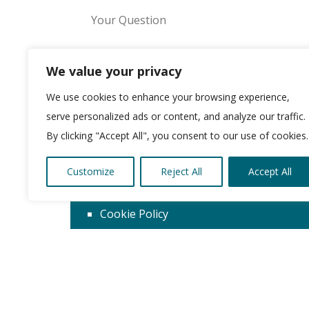
We value your privacy
We use cookies to enhance your browsing experience,
Please leave this field empty.
serve personalized ads or content, and analyze our traffic.
By clicking "Accept All", you consent to our use of cookies.
Customize
Reject All
Accept All
About us
Cookie Policy
Privacy Policy
Terms & Conditions
© Copyright 2026 Kirklees Development Ltd