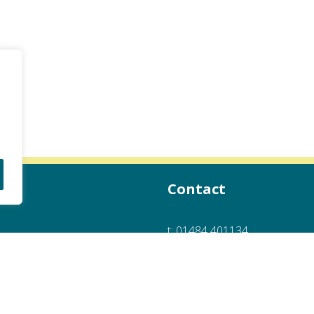
Contact
t:
01484 401134
e:
info@hotboxheaters.co.uk