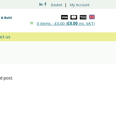
|
Basket
My Account
& Built
0 items -
£
0.00
(
£
0.00
inc. VAT)
ct us
d post.