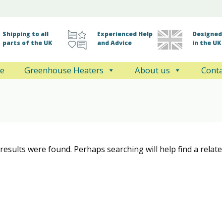
Shipping to all
Experienced Help
Designed 
parts of the UK
and Advice
in the UK
e
Greenhouse Heaters
About us
Conta
results were found. Perhaps searching will help find a relate