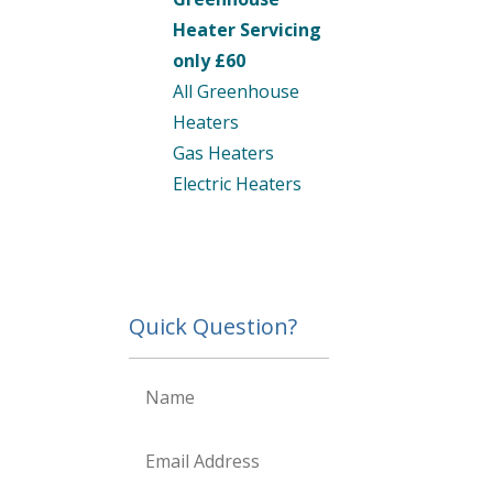
Heater Servicing
only £60
All Greenhouse
Heaters
Gas Heaters
Electric Heaters
Quick Question?