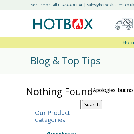
Need help? Call
01484 401134
|
sales@hotboxheaters.co.uk
Hom
Blog & Top Tips
Nothing Found
Apologies, but no 
Search
for:
Our Product
Categories
Greenhouse