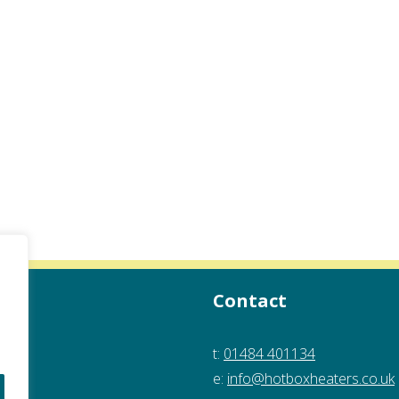
Contact
t:
01484 401134
e:
info@hotboxheaters.co.uk