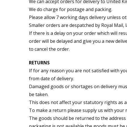
We can accept orders for delivery to United 
We do charge for postage and packing.
Please allow 7 working days delivery unless ot
Smaller orders are despatched by Royal Mail, l
If there is a delay on your order which will res
order will be delayed and give you a new delive
to cancel the order.
RETURNS
If for any reason you are not satisfied with y
from date of delivery.
Damaged goods or shortages on delivery must b
be taken.
This does not affect your statutory rights as 
To make a return please supply us with your 
The goods should be returned to the address be
packaging is not available the goods must be