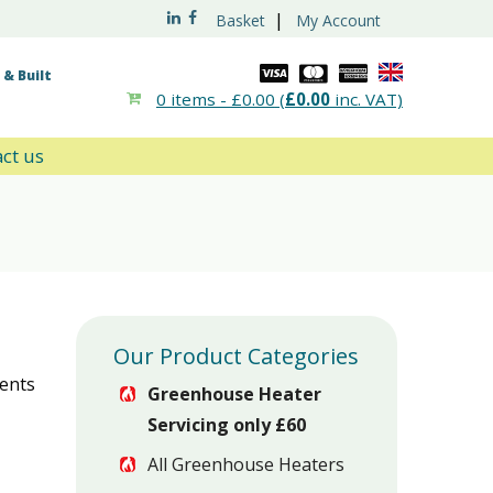
|
Basket
My Account
& Built
0 items -
£
0.00
(
£
0.00
inc. VAT)
ct us
Our Product Categories
ments
Greenhouse Heater
Servicing only £60
All Greenhouse Heaters