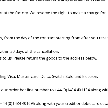
t at the factory. We reserve the right to make a charge for
, from the day of the contract starting from after you recei
thin 30 days of the cancellation.
s to us. Please return the goods to the address below.
ing Visa, Master card, Delta, Switch, Solo and Electron.
 our order hot line number to +44 (0)1484 401134 along wit
+44 (0)1484 401695 along with your credit or debit card detai