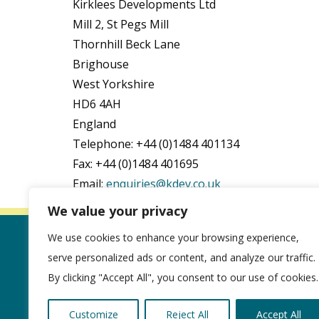
Kirklees Developments Ltd
Mill 2, St Pegs Mill
Thornhill Beck Lane
Brighouse
West Yorkshire
HD6 4AH
England
Telephone: +44 (0)1484 401134
Fax: +44 (0)1484 401695
Email:
enquiries@kdev.co.uk
We value your privacy
We use cookies to enhance your browsing experience,
About us
serve personalized ads or content, and analyze our traffic.
Cookie Policy
By clicking "Accept All", you consent to our use of cookies.
Privacy Policy
Customize
Reject All
Accept All