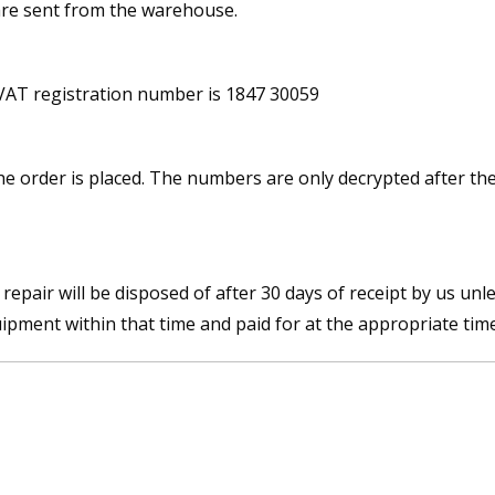
re sent from the warehouse.
 VAT registration number is 1847 30059
e order is placed. The numbers are only decrypted after th
pair will be disposed of after 30 days of receipt by us unl
uipment within that time and paid for at the appropriate time