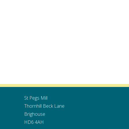
St Pegs Mill
Thornhill Beck Lane
Brighouse
HD6 4AH