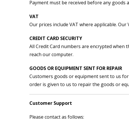
Payment must be received before any goods a
VAT
Our prices include VAT where applicable. Our
CREDIT CARD SECURITY
All Credit Card numbers are encrypted when th
reach our computer.
GOODS OR EQUIPMENT SENT FOR REPAIR
Customers goods or equipment sent to us for re
order is given to us to repair the goods or eq
Customer Support
Please contact as follows: