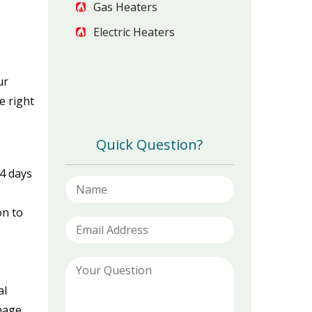
Gas Heaters
Electric Heaters
ur
e right
Quick Question?
14 days
on to
al
amage