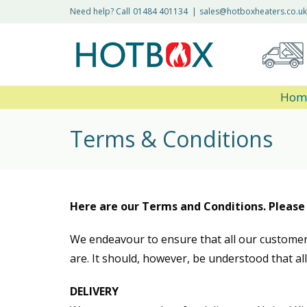
Need help? Call
01484 401134
|
sales@hotboxheaters.co.uk
Hom
Terms & Conditions
Here are our Terms and Conditions. Please
We endeavour to ensure that all our customer
are. It should, however, be understood that al
DELIVERY