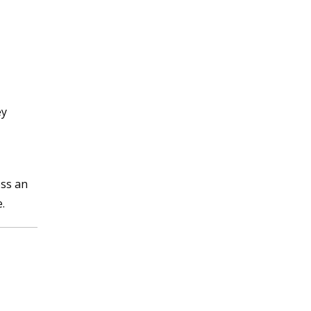
ey
ess an
.