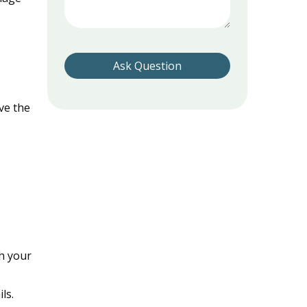
Please leave this field empty.
ve the
h your
ls.