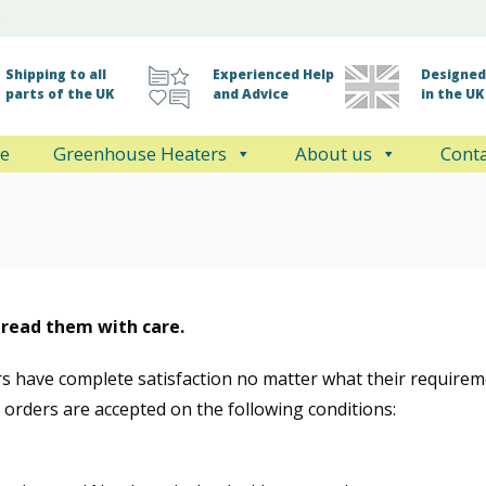
Shipping to all
Experienced Help
Designed 
parts of the UK
and Advice
in the UK
e
Greenhouse Heaters
About us
Conta
 read them with care.
s have complete satisfaction no matter what their require
l orders are accepted on the following conditions: