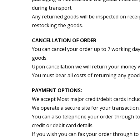
during transport.
Any returned goods will be inspected on receip
restocking the goods.
CANCELLATION OF ORDER
You can cancel your order up to 7 working days
goods.
Upon cancellation we will return your money wi
You must bear all costs of returning any good
PAYMENT OPTIONS:
We accept Most major credit/debit cards includ
We operate a secure site for your transaction.
You can also telephone your order through to
credit or debit card details.
If you wish you can fax your order through to 