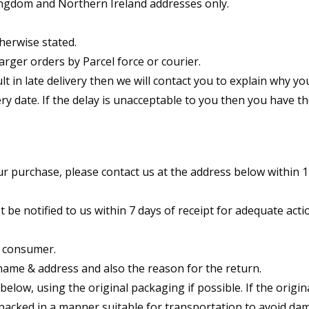
Kingdom and Northern Ireland addresses only.
herwise stated.
arger orders by Parcel force or courier.
ult in late delivery then we will contact you to explain why yo
ry date. If the delay is unacceptable to you then you have th
our purchase, please contact us at the address below within 
e notified to us within 7 days of receipt for adequate acti
a consumer.
name & address and also the reason for the return.
low, using the original packaging if possible. If the origin
 packed in a manner suitable for transportation to avoid d