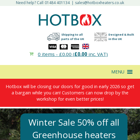
Need help? Call
01484 401134
|
sales@hotboxheaters.co.uk
Shipping to all
Designed & Built
parts of the UK
in the UK
0 items -
£
0.00
(
£
0.00
inc. VAT)
MENU
Hotbox will be closing our doors for good in early 2026 so get
a bargain while you can! Customers can now drop by the
workshop for even better prices!
Winter Sale 50% off all
Greenhouse heaters