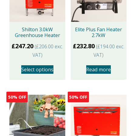
Shilton 3.0kW
Elite Plus Fan Heater
Greenhouse Heater
2.7kW
£
247.20
£
232.80
(
£
206.00
exc.
(
£
194.00
exc.
VAT)
VAT)
Select options
Read more
This
product
50% OFF
50% OFF
has
multiple
variants.
The
options