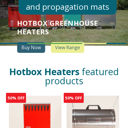
and propagation mats
HOTBOX GREENHOUSE
HEATERS
Buy Now
View Range
Hotbox Heaters
featured
products
50% OFF
50% OFF