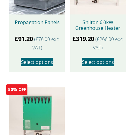
may
be
Propagation Panels
Shilton 6.0kW
chosen
Greenhouse Heater
on
£
91.20
£
319.20
(
£
76.00
exc.
(
£
266.00
exc.
the
VAT)
VAT)
product
page
Select options
Select options
This
This
product
product
50% OFF
has
has
multiple
multiple
variants.
variants.
The
The
options
options