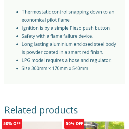
Thermostatic control snapping down to an
economical pilot flame.
Ignition is by a simple Piezo push button.
Safety with a flame failure device.
Long lasting aluminium enclosed steel body
is powder coated in a smart red finish.
LPG model requires a hose and regulator.
Size 360mm x 170mm x 540mm
Related products
50% OFF
50% OFF