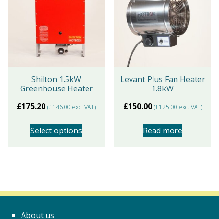
variants.
The
options
may
be
chosen
Shilton 1.5kW
Levant Plus Fan Heater
Greenhouse Heater
1.8kW
on
the
£
175.20
£
150.00
(
£
146.00
exc. VAT)
(
£
125.00
exc. VAT)
product
page
Select options
Read more
This
product
has
multiple
variants.
About us