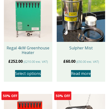
Regal 4kW Greenhouse
Sulpher Mist
Heater
£
252.00
£
60.00
(
£
210.00
exc. VAT)
(
£
50.00
exc. VAT)
Select options
Read more
This
product
50% OFF
50% OFF
has
multiple