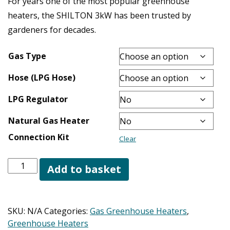
For years one of the most popular greenhouse
heaters, the SHILTON 3kW has been trusted by
gardeners for decades.
Gas Type
Hose (LPG Hose)
LPG Regulator
Natural Gas Heater
Connection Kit
Clear
Shilton
Add to basket
3.0kW
Greenhouse
Heater
SKU:
N/A
Categories:
Gas Greenhouse Heaters
,
quantity
Greenhouse Heaters