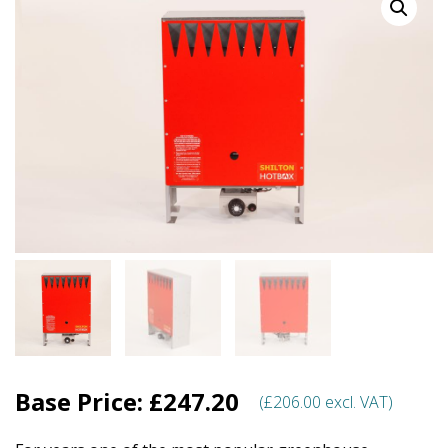
Base Price:
£
247.20
(
£
206.00
excl. VAT)