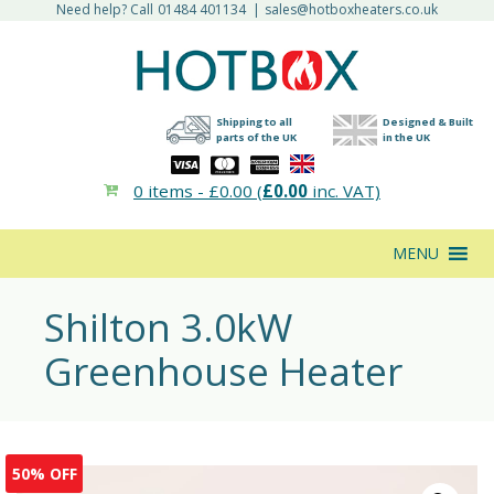
Need help? Call
01484 401134
|
sales@hotboxheaters.co.uk
Shipping to all
Designed & Built
parts of the UK
in the UK
0 items -
£
0.00
(
£
0.00
inc. VAT)
MENU
Shilton 3.0kW
Greenhouse Heater
50% OFF