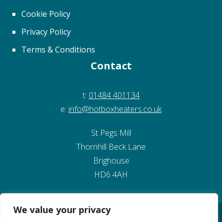
The
Cookie Policy
options
may
Privacy Policy
be
Terms & Conditions
chosen
Contact
on
the
t:
01484 401134
product
e:
info@hotboxheaters.co.uk
page
St Pegs Mill
Thornhill Beck Lane
Brighouse
HD6 4AH
We value your privacy
© Copyright 2026 Kirklees Development Ltd
Website Design by Pivotal Marketing