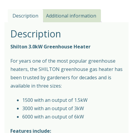
Description
Additional information
Description
Shilton 3.0kW Greenhouse Heater
For years one of the most popular greenhouse
heaters, the SHILTON greenhouse gas heater has
been trusted by gardeners for decades and is
available in three sizes:
1500 with an output of 1.5kW
3000 with an output of 3kW
6000 with an output of 6kW
Features include: