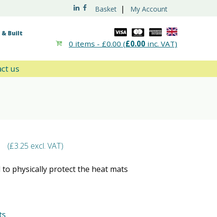
|
Basket
My Account
& Built
0 items -
£
0.00
(
£
0.00
inc. VAT)
ct us
(
£
3.25
excl. VAT)
 to physically protect the heat mats
ts