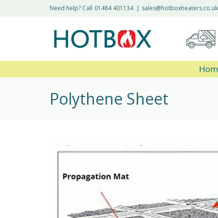
Need help? Call
01484 401134
|
sales@hotboxheaters.co.uk
Hom
Polythene Sheet