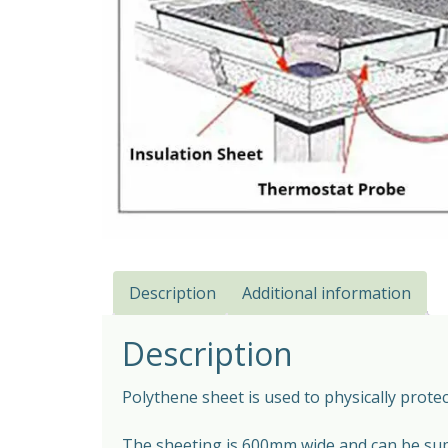
Description
Additional information
Description
Polythene sheet is used to physically prot
The sheeting is 600mm wide and can be supp