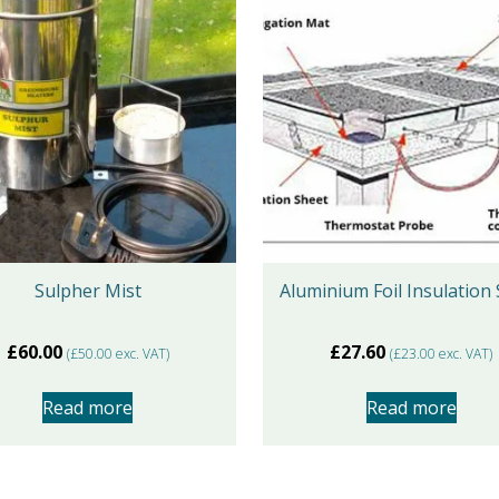
Sulpher Mist
Aluminium Foil Insulation
£
60.00
£
27.60
(
£
50.00
exc. VAT)
(
£
23.00
exc. VAT)
Read more
Read more