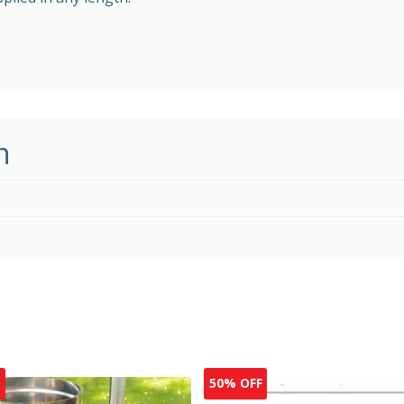
n
F
50% OFF