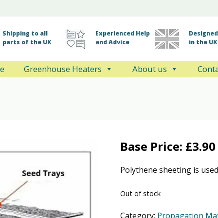
Shipping to all
Experienced Help
Designed 
parts of the UK
and Advice
in the UK
e
Greenhouse Heaters
About us
Conta
Base Price:
£
3.90
Polythene sheeting is used
Out of stock
Category:
Propagation Ma