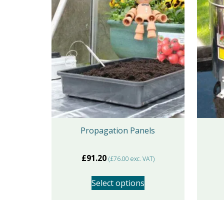
Propagation Panels
£
91.20
(
£
76.00
exc. VAT)
Select options
This
product