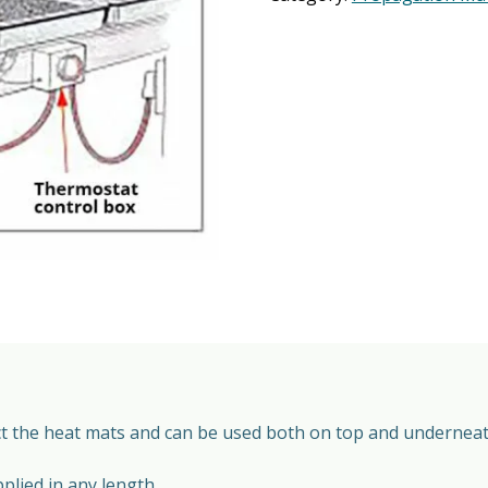
ect the heat mats and can be used both on top and underneat
lied in any length.