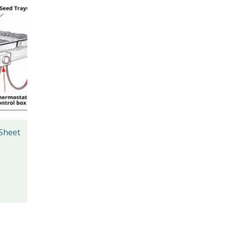
 Sheet