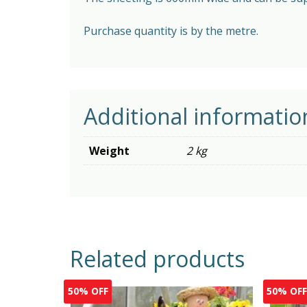
Purchase quantity is by the metre.
Additional informatio
Weight
2 kg
Related products
50% OFF
50% OF