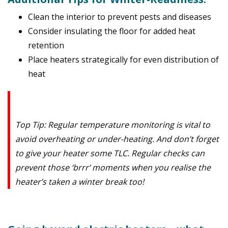
Clean the interior to prevent pests and diseases
Consider insulating the floor for added heat
retention
Place heaters strategically for even distribution of
heat
Top Tip: Regular temperature monitoring is vital to
avoid overheating or under-heating. And don’t forget
to give your heater some TLC. Regular checks can
prevent those ‘brrr’ moments when you realise the
heater’s taken a winter break too!