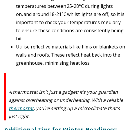
temperatures between
25-28°C during lights
on,
and around
18-21°C
whilst
lights are off
, so it is
important to check your temperatures regularly
to ensure these conditions are consistently being
hit.
Utilise reflective materials like films or blankets on
walls and roofs. These reflect heat back into the
greenhouse, minimising heat loss.
A thermostat isn’t just a gadget; it’s your guardian
against overheating or underheating. With a reliable
thermostat
, you’re setting up a microclimate that’s
just right.
Additional Tips for Winter-Readiness: