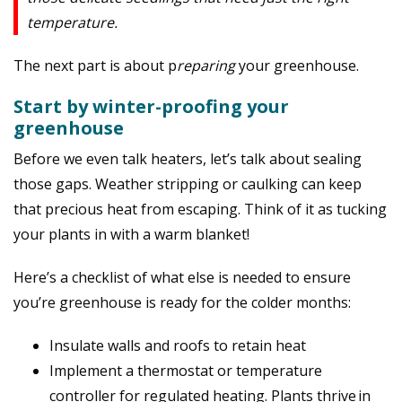
temperature.
The next part is about p
reparing
your greenhouse.
Start by winter-proofing your
greenhouse
Before we even talk heaters, let’s talk about sealing
those gaps. Weather stripping or caulking can keep
that precious heat from escaping. Think of it as tucking
your plants in with a warm blanket!
Here’s a checklist of what else is needed to ensure
you’re greenhouse is ready for the colder months:
Insulate walls and roofs to retain heat
Implement a thermostat or temperature
controller for regulated heating.
Plants thrive
in