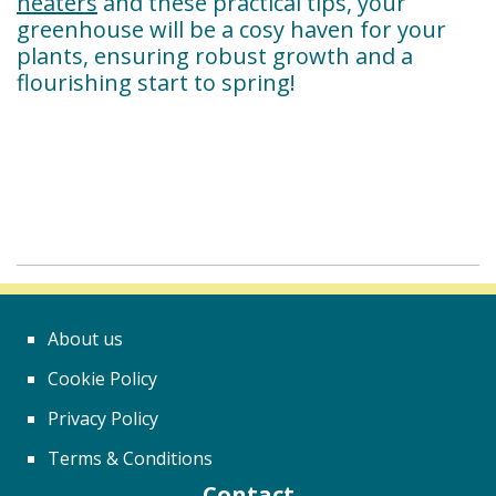
heaters
and these practical tips, your
greenhouse will be a cosy haven for your
plants, ensuring robust growth and a
flourishing start to spring!
About us
Cookie Policy
Privacy Policy
Terms & Conditions
Contact