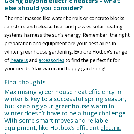
Going beyond electric heaters – what
else should you consider?
Thermal masses like water barrels or concrete blocks
can store and release heat and p
assive solar heating
systems harness the sun’s energy.
Remember, the right
preparation and equipment are your best allies in
winter greenhouse gardening. Explore Hotbox’s range
of
heaters
and
accessories
to find the perfect fit for
your needs. Stay warm and happy gardening!
Final thoughts
Maximising greenhouse heat efficiency in
winter is key to a successful spring season,
but k
eeping your greenhouse warm in
winter doesn’t have to be a huge challenge.
With some smart moves and reliable
equipment, like
Hotbox’s efficient
electric