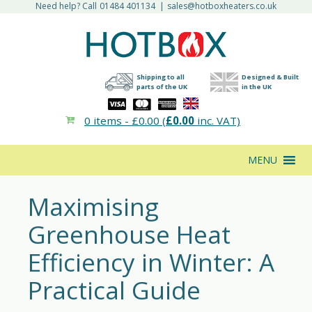
Need help? Call
01484 401134
|
sales@hotboxheaters.co.uk
Shipping to all
Designed & Built
parts of the UK
in the UK
0 items -
£
0.00
(
£
0.00
inc. VAT)
MENU
Maximising
Greenhouse Heat
Efficiency in Winter: A
Practical Guide