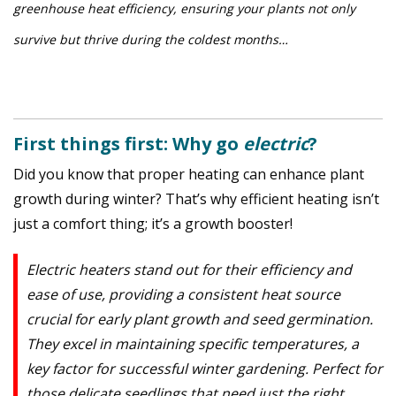
greenhouse heat efficiency, ensuring your plants not only
survive but thrive during the coldest months…
First things first: Why go
electric
?
Did you know that proper heating can enhance plant
growth during winter? That’s why efficient heating isn’t
just a comfort thing; it’s a growth booster!
Electric heaters stand out for their efficiency and
ease of use, providing a consistent heat source
crucial for early plant growth and seed germination.
They excel in maintaining specific temperatures, a
key factor for successful winter gardening. Perfect for
those delicate seedlings that need just the right