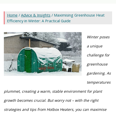
Home
/
Advice & Insights
/ Maximising Greenhouse Heat
Efficiency in Winter: A Practical Guide
Winter poses
a unique
challenge for
greenhouse
gardening. As
temperatures
plummet, creating a
warm, stable environment for plant
growth
becomes crucial. But worry not – with the right
strategies and tips from Hotbox Heaters, you can maximise