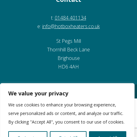
t:
01484 401134
e:
info@hotboxheaters.co.uk
St Pegs Mill
Thornhill Beck Lane
Brighouse
HD6 4AH
© Copyright 2026 Kirklees Development Ltd
We value your privacy
Website Design by Pivotal Marketing
We use cookies to enhance your browsing experience,
serve personalized ads or content, and analyze our traffic.
By clicking "Accept All", you consent to our use of cookies.