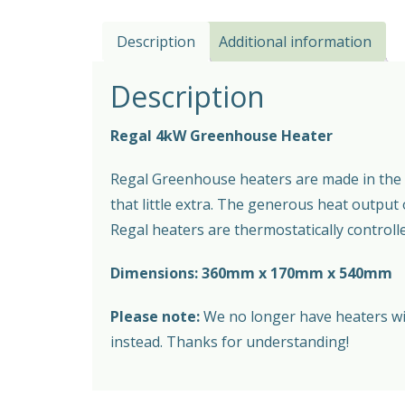
Description
Additional information
Description
Regal 4kW Greenhouse Heater
Regal Greenhouse heaters are made in the s
that little extra. The generous heat output
Regal heaters are thermostatically controll
Dimensions: 360mm x 170mm x 540mm
Please note:
We no longer have heaters with
instead. Thanks for understanding!