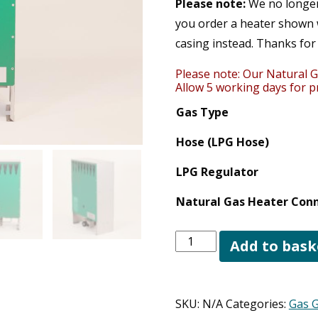
Please note:
We no longer 
you order a heater shown w
casing instead. Thanks for
Please note: Our Natural G
Allow 5 working days for pr
Gas Type
Hose (LPG Hose)
LPG Regulator
Natural Gas Heater Conn
Regal
Add to bask
4kW
Greenhouse
Heater
SKU:
N/A
Categories:
Gas 
quantity