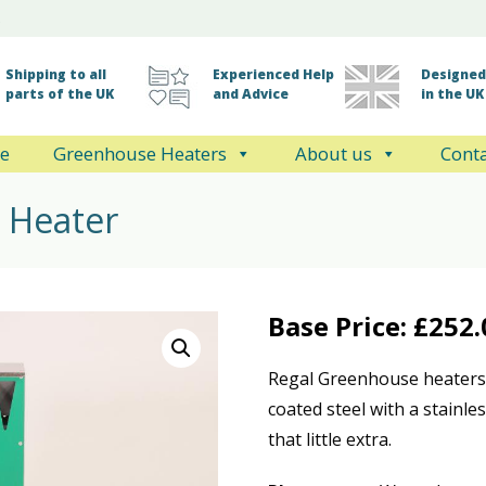
Shipping to all
Experienced Help
Designed 
parts of the UK
and Advice
in the UK
e
Greenhouse Heaters
About us
Conta
 Heater
Base Price:
£
252.
Regal Greenhouse heaters 
coated steel with a stainle
that little extra.