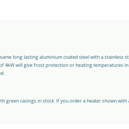
ame long lasting aluminium coated steel with a stainless st
 of 4kW will give frost protection or heating temperatures i
ed.
 green casings in stock. If you order a heater shown with a 