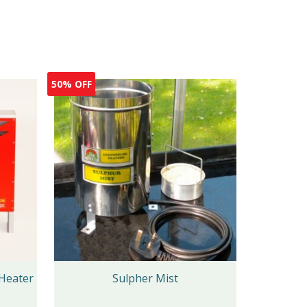
50% OFF
Heater
Sulpher Mist