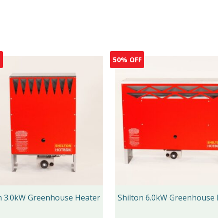
F
50% OFF
on 3.0kW Greenhouse Heater
Shilton 6.0kW Greenhouse 