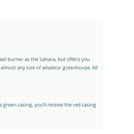
eel burner as the Sahara, but offers you
n almost any size of amateur greenhouse. All
green casing, you’ll receive the red casing