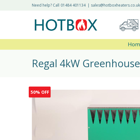
Need help? Call
01484 401134
|
sales@hotboxheaters.co.uk
Hom
Regal 4kW Greenhouse
50% OFF