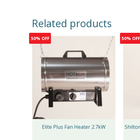
Related products
50% OFF
50% OF
Elite Plus Fan Heater 2.7kW
Shilt