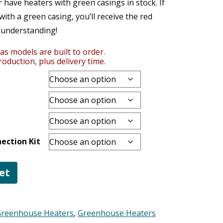
have heaters with green casings in stock. If
ith a green casing, you’ll receive the red
 understanding!
as models are built to order.
oduction, plus delivery time.
ection Kit
et
Greenhouse Heaters
,
Greenhouse Heaters