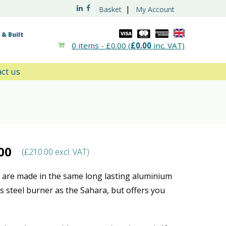
|
Basket
My Account
& Built
0 items -
£
0.00
(
£
0.00
inc. VAT)
ct us
00
(
£
210.00
excl. VAT)
are made in the same long lasting aluminium
ss steel burner as the Sahara, but offers you